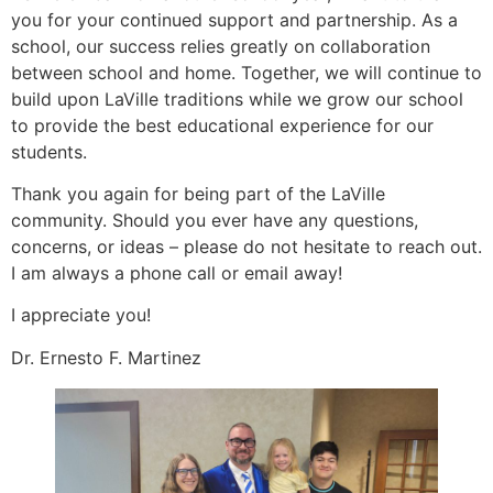
you for your continued support and partnership. As a
school, our success relies greatly on collaboration
between school and home. Together, we will continue to
build upon LaVille traditions while we grow our school
to provide the best educational experience for our
students.
Thank you again for being part of the LaVille
community. Should you ever have any questions,
concerns, or ideas – please do not hesitate to reach out.
I am always a phone call or email away!
I appreciate you!
Dr. Ernesto F. Martinez