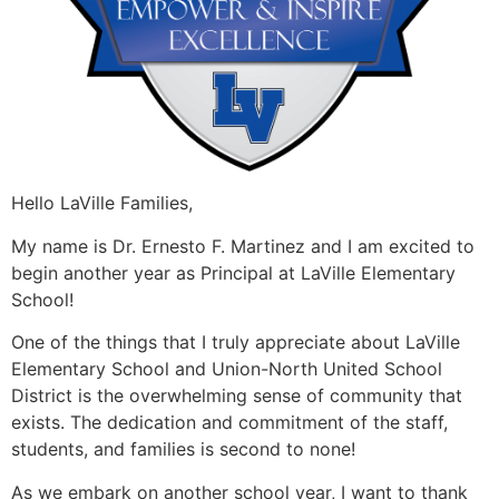
Hello LaVille Families,
My name is Dr. Ernesto F. Martinez and I am excited to
begin another year as Principal at LaVille Elementary
School!
One of the things that I truly appreciate about LaVille
Elementary School and Union-North United School
District is the overwhelming sense of community that
exists. The dedication and commitment of the staff,
students, and families is second to none!
As we embark on another school year, I want to thank