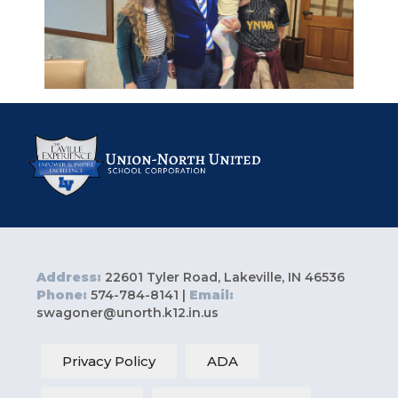
Address:
22601 Tyler Road, Lakeville, IN 46536
Phone:
574-784-8141 |
Email:
swagoner@unorth.k12.in.us
Privacy Policy
ADA