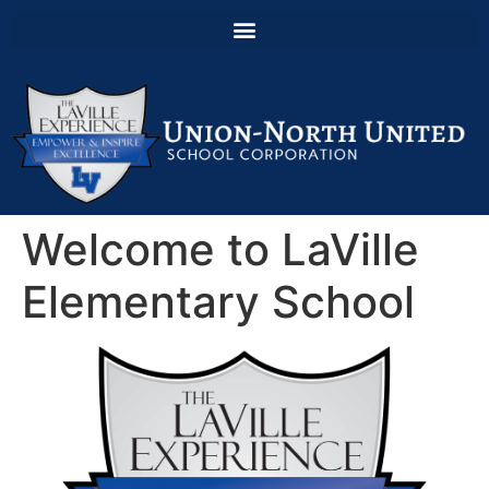
Welcome to LaVille
Elementary School