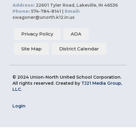
Address:
22601 Tyler Road, Lakeville, IN 46536
Phone:
574-784-8141 |
Email:
swagoner@unorth.k12.in.us
Privacy Policy
ADA
Site Map
District Calendar
© 2024 Union-North United School Corporation.
All rights reserved. Created by
TJ21 Media Group,
LLC
.
Login