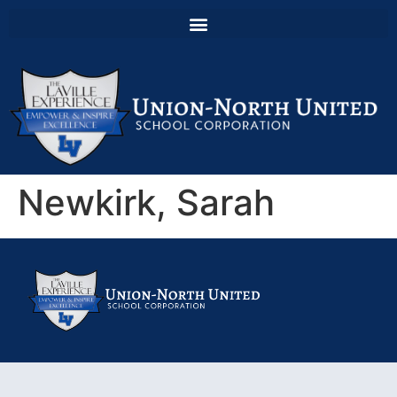
Newkirk, Sarah