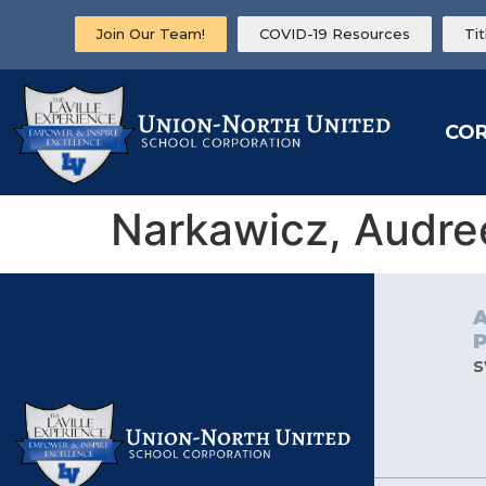
Join Our Team!
COVID-19 Resources
Ti
CO
Narkawicz, Audre
s