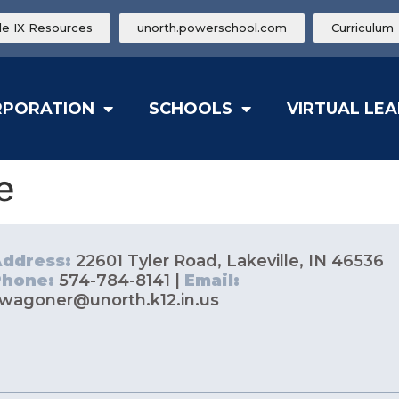
tle IX Resources
unorth.powerschool.com
Curriculum
RPORATION
SCHOOLS
VIRTUAL LE
e
Address:
22601 Tyler Road, Lakeville, IN 46536
Phone:
574-784-8141 |
Email:
wagoner@unorth.k12.in.us