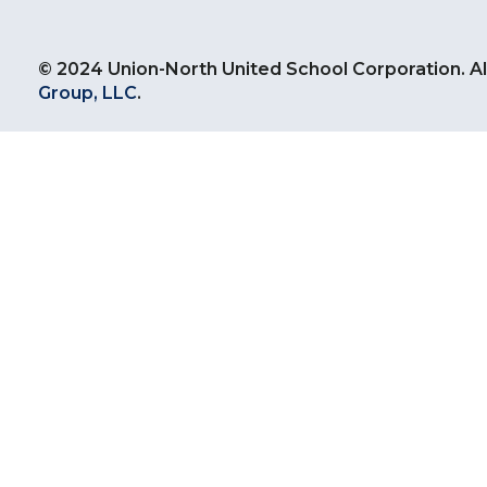
© 2024 Union-North United School Corporation. Al
Group, LLC
.