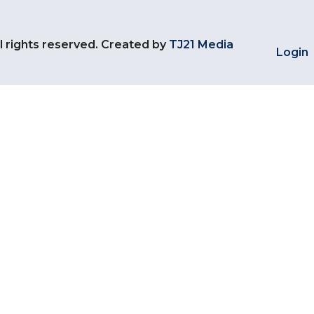
l rights reserved. Created by
TJ21 Media
Login