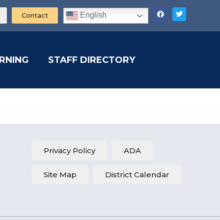
English
Contact
ARNING
STAFF DIRECTORY
Privacy Policy
ADA
Site Map
District Calendar