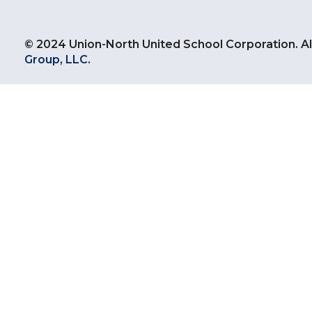
© 2024 Union-North United School Corporation. Al
Group, LLC
.