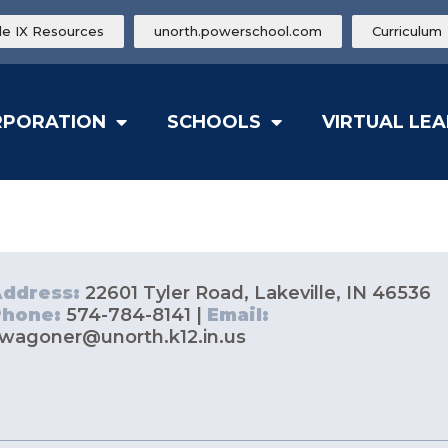
tle IX Resources
unorth.powerschool.com
Curriculum
RPORATION
SCHOOLS
VIRTUAL LE
Address:
22601 Tyler Road, Lakeville, IN 46536
Phone:
574-784-8141 |
Email:
wagoner@unorth.k12.in.us