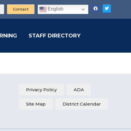
English
Contact
ARNING
STAFF DIRECTORY
Privacy Policy
ADA
Site Map
District Calendar