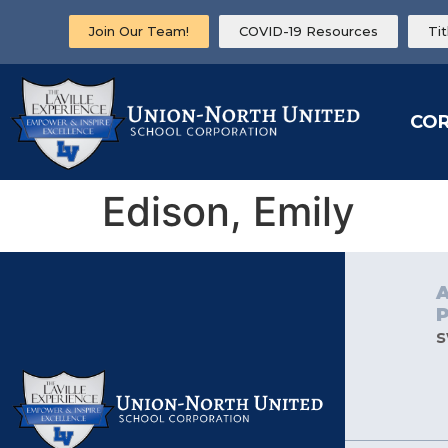
Join Our Team!
COVID-19 Resources
Ti
CO
Edison, Emily
s