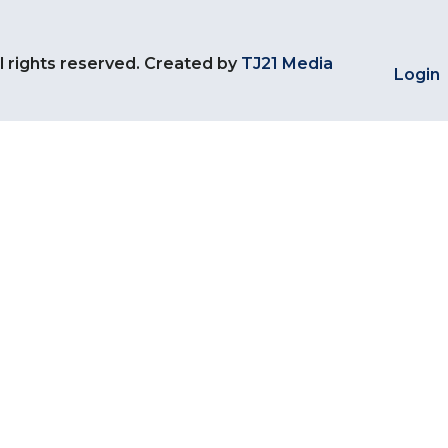
l rights reserved. Created by
TJ21 Media
Login