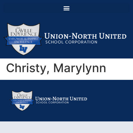
Christy, Marylynn