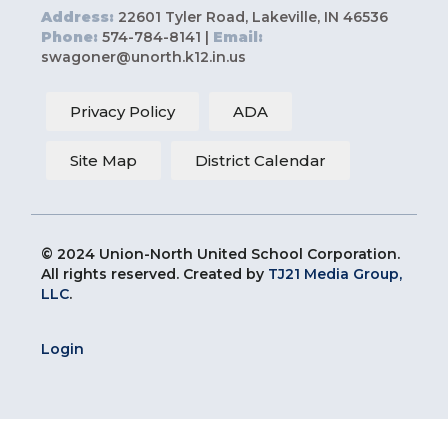
Address:
22601 Tyler Road, Lakeville, IN 46536
Phone:
574-784-8141 |
Email:
swagoner@unorth.k12.in.us
Privacy Policy
ADA
Site Map
District Calendar
© 2024 Union-North United School Corporation.
All rights reserved. Created by
TJ21 Media Group,
LLC
.
Login