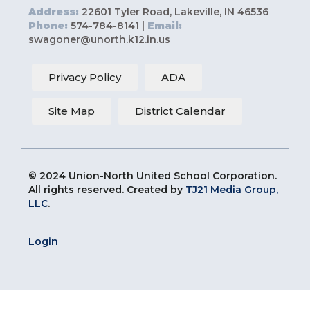
Address:
22601 Tyler Road, Lakeville, IN 46536
Phone:
574-784-8141 |
Email:
swagoner@unorth.k12.in.us
Privacy Policy
ADA
Site Map
District Calendar
© 2024 Union-North United School Corporation.
All rights reserved. Created by
TJ21 Media Group,
LLC
.
Login