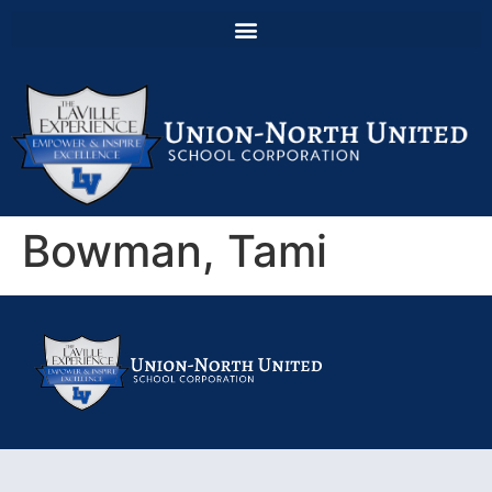
Bowman, Tami