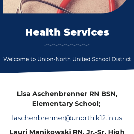
Health Services
Welcome to Union-North United School District
Lisa Aschenbrenner RN BSN,
Elementary School;
laschenbrenner@unorth.k12.in.us
Lauri Manikowski RN, Jr.-Sr. High