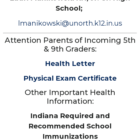
School;
lmanikowski@unorth.k12.in.us
Attention Parents of Incoming 5th
& 9th Graders:
Health Letter
Physical Exam Certificate
Other Important Health
Information:
Indiana Required and
Recommended School
Immunizations