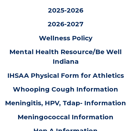
2025-2026
2026-2027
Wellness Policy
Mental Health Resource/Be Well
Indiana
IHSAA Physical Form for Athletics
Whooping Cough Information
Meningitis, HPV, Tdap- Information
Meningococcal Information
Hep A Information