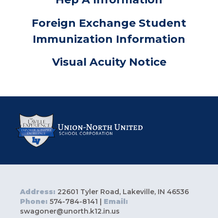
Foreign Exchange Student
Immunization Information
Visual Acuity Notice
Address:
22601 Tyler Road, Lakeville, IN 46536
Phone:
574-784-8141 |
Email:
swagoner@unorth.k12.in.us