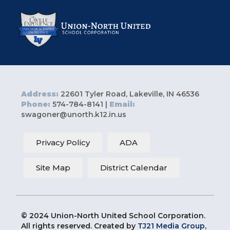
Address:
22601 Tyler Road, Lakeville, IN 46536
Phone:
574-784-8141 |
Email:
swagoner@unorth.k12.in.us
Privacy Policy
ADA
Site Map
District Calendar
© 2024 Union-North United School Corporation.
All rights reserved. Created by
TJ21 Media Group,