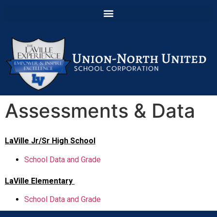
Assessments & Data
LaVille Jr/Sr High School
School Data and Grade
LaVille Elementary
School Data and Grade