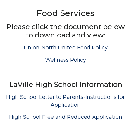
Food Services
Please click the document below
to download and view:
Union-North United Food Policy
Wellness Policy
LaVille High School Information
High School Letter to Parents-Instructions for
Application
High School Free and Reduced Application