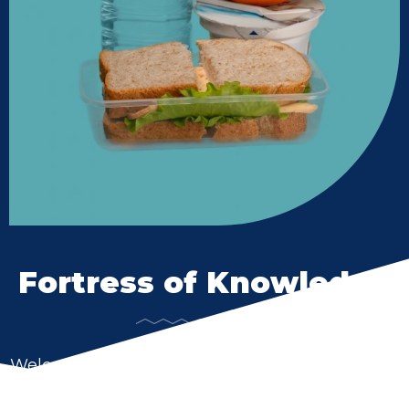
Fortress of Knowledge
Welcome to Union-North United School District