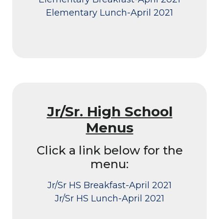
Elementary Lunch-April 2021
Jr/Sr. High School
Menus
Click a link below for the
menu:
Jr/Sr HS Breakfast-April 2021
Jr/Sr HS Lunch-April 2021