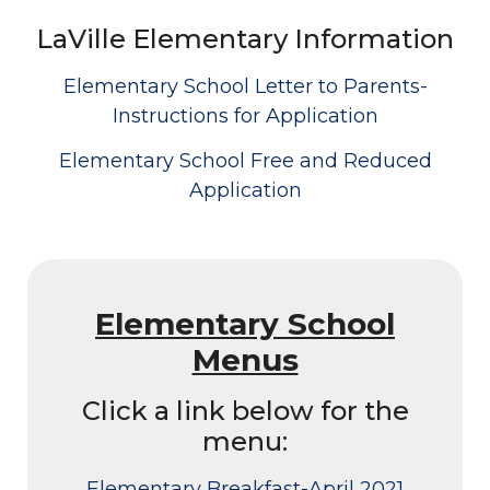
LaVille Elementary Information
Elementary School Letter to Parents-
Instructions for Application
Elementary School Free and Reduced
Application
Elementary School
Menus
Click a link below for the
menu:
Elementary Breakfast-April 2021