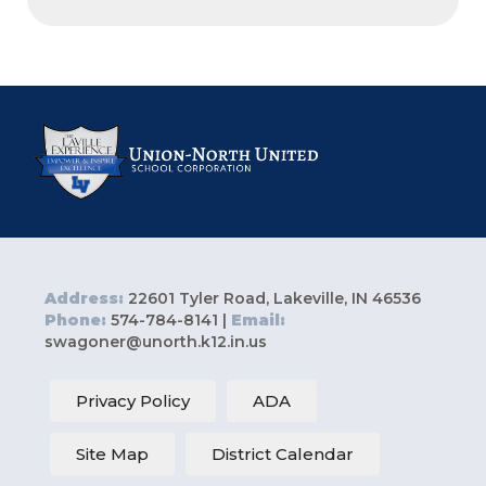
Address:
22601 Tyler Road, Lakeville, IN 46536
Phone:
574-784-8141 |
Email:
swagoner@unorth.k12.in.us
Privacy Policy
ADA
Site Map
District Calendar