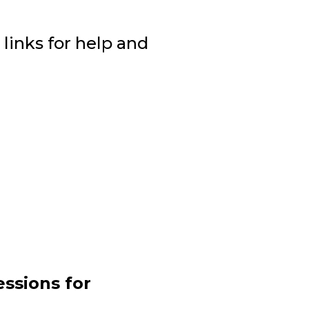
 links for help and
ssions for