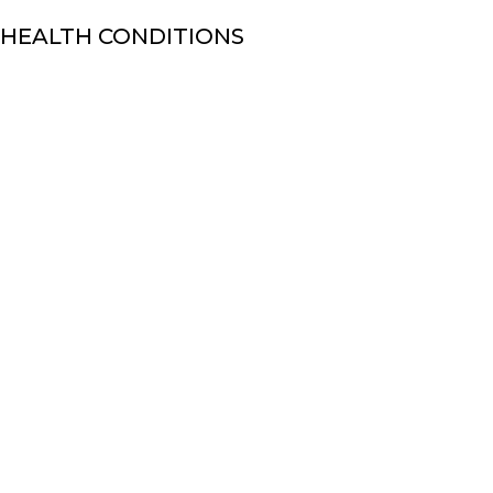
 HEALTH CONDITIONS