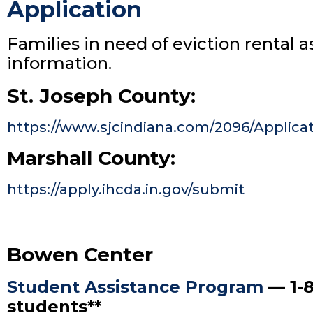
Application
Families in need of eviction rental 
information.
St. Joseph County:
https://www.sjcindiana.com/2096/Applica
Marshall County:
https://apply.ihcda.in.gov/submit
Bowen Center
Student Assistance Program
— 1-8
students**