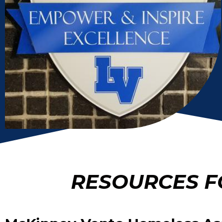
RESOURCES F