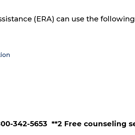
assistance (ERA) can use the following
tion
00-342-5653 **2 Free counseling se