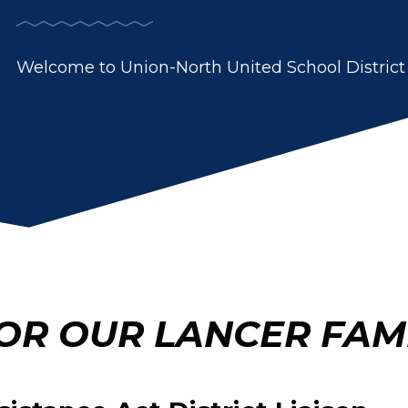
Welcome to Union-North United School District
OR OUR LANCER FAMI