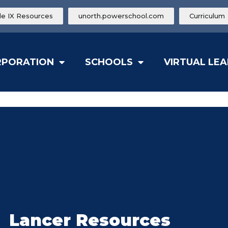
tle IX Resources
unorth.powerschool.com
Curriculum
RPORATION
SCHOOLS
VIRTUAL LE
Lancer Resources