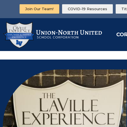
Join Our Team!
COVID-19 Resources
Ti
CO