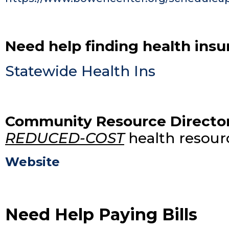
Need help finding health ins
Statewide Health Ins
Community Resource Directo
REDUCED-COST
health resourc
Website
Need Help Paying Bills