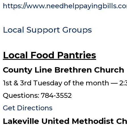
https://www.needhelppayingbills.c
Local Support Groups
Local Food Pantries
County Line Brethren Church
1st & 3rd Tuesday of the month — 2:
Questions: 784-3552
Get Directions
Lakeville United Methodist C