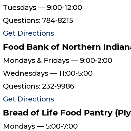
Tuesdays — 9:00-12:00
Questions: 784-8215
Get Directions
Food Bank of Northern Indian
Mondays & Fridays — 9:00-2:00
Wednesdays — 11:00-5:00
Questions: 232-9986
Get Directions
Bread of Life Food Pantry (P
Mondays — 5:00-7:00