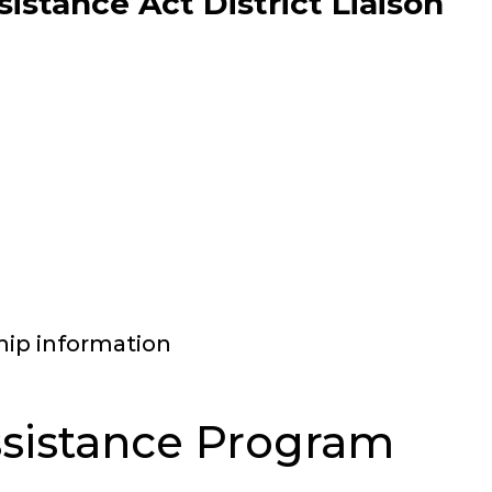
stance Act District Liaison
hip information
sistance Program