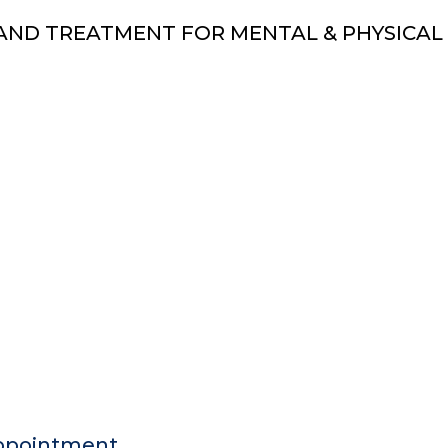
AND TREATMENT FOR MENTAL & PHYSICAL
ppointment