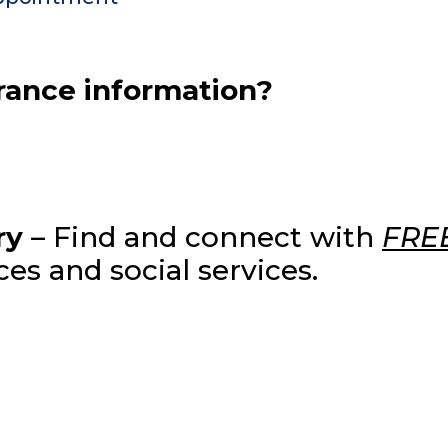
urance information?
ry
– Find and connect with
FRE
es and social services.