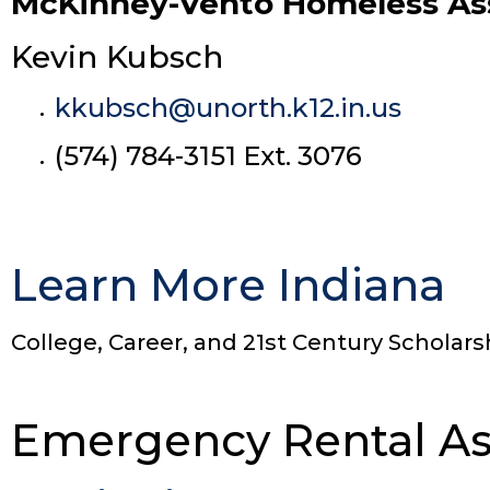
McKinney-Vento Homeless Assi
Kevin Kubsch
kkubsch@unorth.k12.in.us
(574) 784-3151 Ext. 3076
Learn More Indiana
College, Career, and 21st Century Scholars
Emergency Rental As