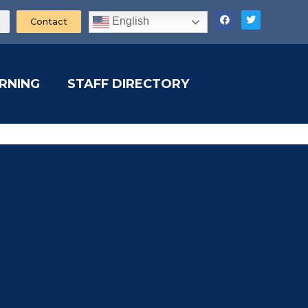
English
Contact
ARNING
STAFF DIRECTORY