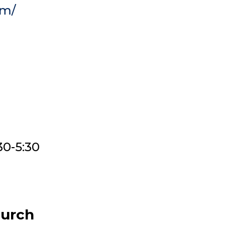
om/
30-5:30
hurch