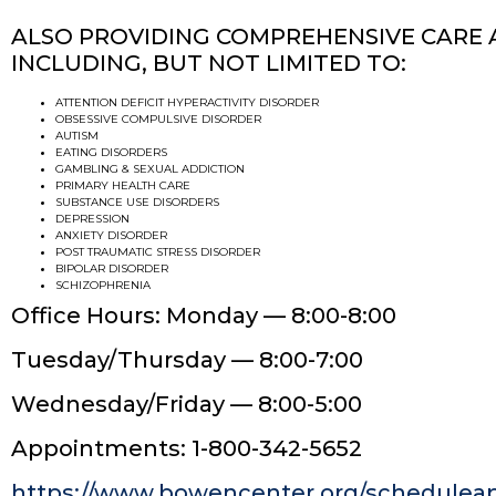
ALSO PROVIDING COMPREHENSIVE CARE 
INCLUDING, BUT NOT LIMITED TO:
ATTENTION DEFICIT HYPERACTIVITY DISORDER
OBSESSIVE COMPULSIVE DISORDER
AUTISM
EATING DISORDERS
GAMBLING & SEXUAL ADDICTION
PRIMARY HEALTH CARE
SUBSTANCE USE DISORDERS
DEPRESSION
ANXIETY DISORDER
POST TRAUMATIC STRESS DISORDER
BIPOLAR DISORDER
SCHIZOPHRENIA
Office Hours: Monday — 8:00-8:00
Tuesday/Thursday — 8:00-7:00
Wednesday/Friday — 8:00-5:00
Appointments: 1-800-342-5652
https://www.bowencenter.org/schedulea