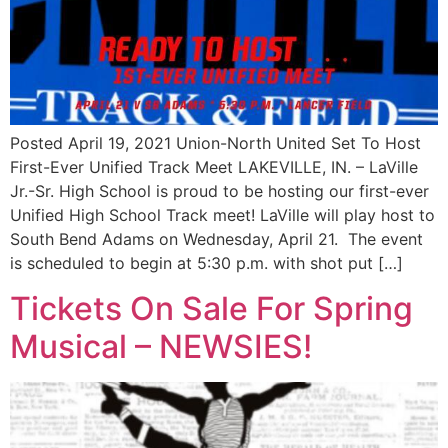
Posted April 19, 2021 Union-North United Set To Host
First-Ever Unified Track Meet LAKEVILLE, IN. – LaVille
Jr.-Sr. High School is proud to be hosting our first-ever
Unified High School Track meet! LaVille will play host to
South Bend Adams on Wednesday, April 21. The event
is scheduled to begin at 5:30 p.m. with shot put […]
Tickets On Sale For Spring
Musical – NEWSIES!