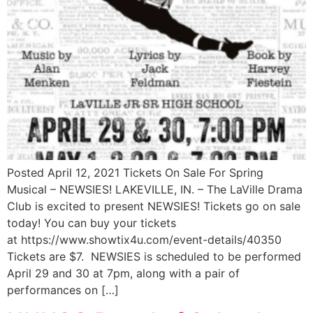
Posted April 12, 2021 Tickets On Sale For Spring
Musical – NEWSIES! LAKEVILLE, IN. – The LaVille Drama
Club is excited to present NEWSIES! Tickets go on sale
today! You can buy your tickets
at https://www.showtix4u.com/event-details/40350
Tickets are $7. NEWSIES is scheduled to be performed
April 29 and 30 at 7pm, along with a pair of
performances on […]