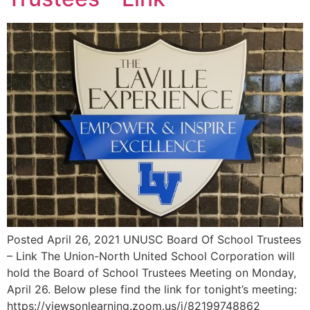
Posted April 26, 2021 UNUSC Board Of School Trustees
– Link The Union-North United School Corporation will
hold the Board of School Trustees Meeting on Monday,
April 26. Below plese find the link for tonight’s meeting:
https://viewsonlearning.zoom.us/j/82199748862