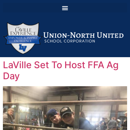
LaVille Set To Host FFA Ag
Day