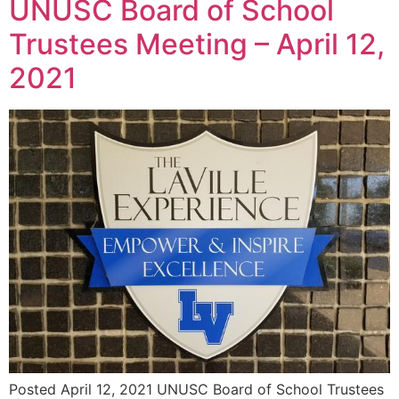
UNUSC Board of School
Trustees Meeting – April 12,
2021
Posted April 12, 2021 UNUSC Board of School Trustees