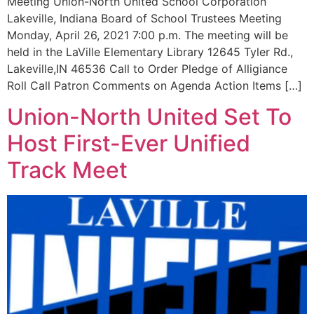
Meeting Union-North United School Corporation
Lakeville, Indiana Board of School Trustees Meeting
Monday, April 26, 2021 7:00 p.m. The meeting will be
held in the LaVille Elementary Library 12645 Tyler Rd.,
Lakeville,IN 46536 Call to Order Pledge of Alligiance
Roll Call Patron Comments on Agenda Action Items […]
Union-North United Set To
Host First-Ever Unified
Track Meet