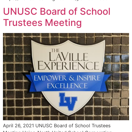
UNUSC Board of School
Trustees Meeting
April 26, 2021 UNUSC Board of School Trustees