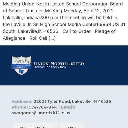
Meeting Union-North United School Corporation Board
of School Trustees Meeting Monday, April 12, 2021
Lakeville, Indiana7:00 p.m.The meeting will be held in
the LaVille Jr. Sr. High School Media Center69969 US 31
South, Lakeville,IN 46536 Call to Order Pledge of
Allegiance Roll Call […]
Address:
22601 Tyler Road, Lakeville, IN 46536
Phone:
574-784-8141 |
Email:
swagoner@unorth.k12.in.us