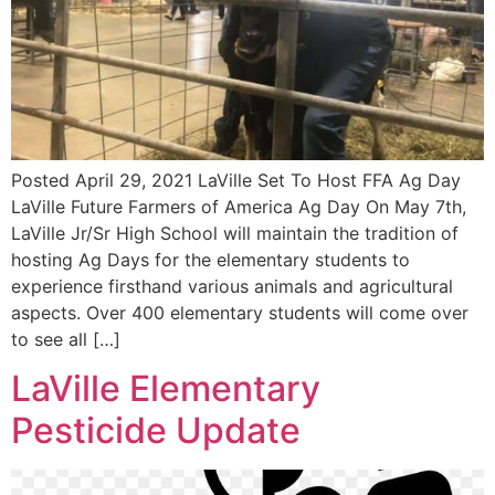
Posted April 29, 2021 LaVille Set To Host FFA Ag Day
LaVille Future Farmers of America Ag Day On May 7th,
LaVille Jr/Sr High School will maintain the tradition of
hosting Ag Days for the elementary students to
experience firsthand various animals and agricultural
aspects. Over 400 elementary students will come over
to see all […]
LaVille Elementary
Pesticide Update