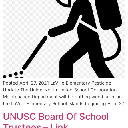
Posted April 27, 2021 LaVille Elementary Pesticide
Update The Union-North United School Corporation
Maintenance Department will be putting weed killer on
the LaVille Elementary School Islands beginning April 27.
UNUSC Board Of School
Trustees – Link